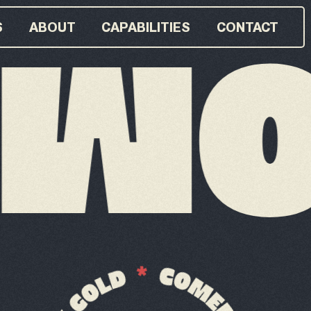
RK
S
ABOUT
CAPABILITIES
CONTACT